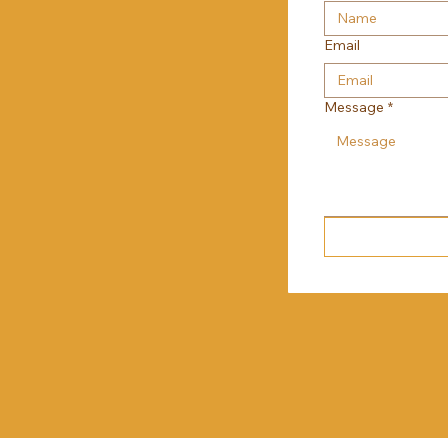
Email
Message
*