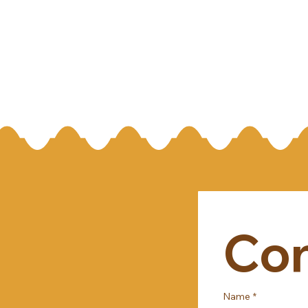
Con
Name
*