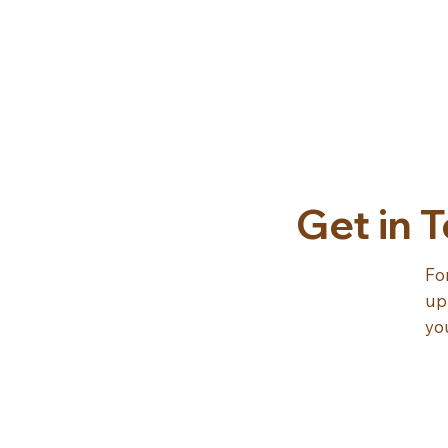
Get in 
Fo
up
yo