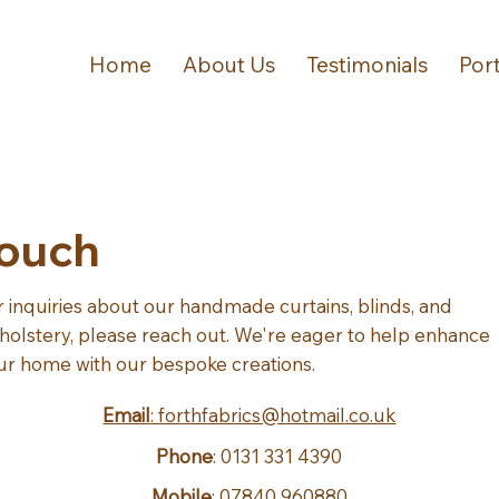
Home
About Us
Testimonials
Port
Touch
r inquiries about our handmade curtains, blinds, and
holstery, please reach out. We're eager to help enhance
ur home with our bespoke creations.
Email
: forthfabrics@hotmail.co.uk
Phone
: 0131 331 4390
Mobile
: 07840 960880