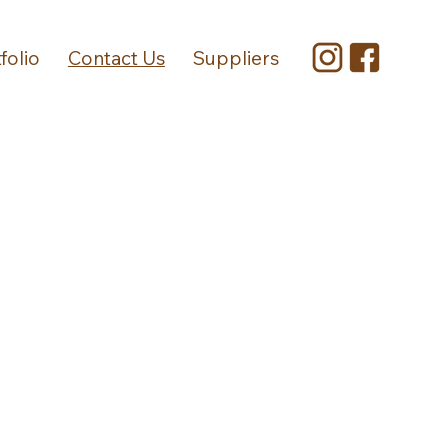
folio
Contact Us
Suppliers