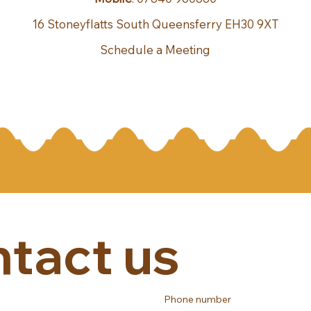
16 Stoneyflatts South Queensferry EH30 9XT
Schedule a Meeting
tact us
Phone number