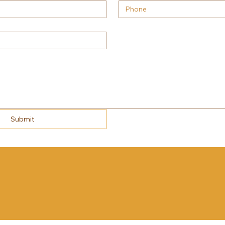
Submit