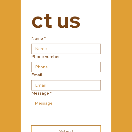
ct us
Name
*
Phone number
Email
Message
*
Submit