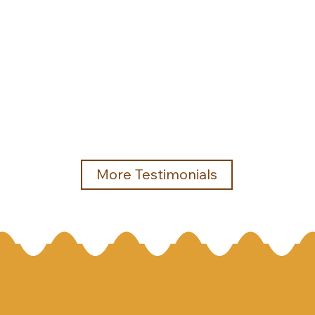
More Testimonials