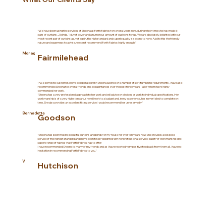
“We have been using the services of Sheena at Forth Fabrics for several years now, during which time she has made 6
pairs of curtains, 2 blinds, 1 duvet cover and a numerous amount of cushions for us. We are absolutely delighted with our
most recent pair of curtains as, yet again, the high standard and superb quality is second to none. Add to this the friendly
nature and eagerness to advise, we can’t recommend Forth Fabrics highly enough.”
Morag
Fairmilehead
"As a domestic customer, I have collaborated with Sheena Spence on a number of soft furnishing requirements. I have also
recommended Sheena to several friends and acquaintances over the past three years - all of whom have highly
commended her work.
"Sheena has a very professional approach to her work and will advice on choices or work to individual specifications. Her
workmanship is of a very high standard, she will work to a budget and, in my experience, has never failed to complete on
time. She also provides an excellent fitting service. I would recommend her unreservedly."
Bernadette
Goodson
"Sheena has been making beautiful curtains and blinds for my house for over ten years now. She provides a bespoke
service of the highest standard and I have been totally delighted with her professional service, quality of workmanship and
superb range of fabrics that Forth Fabrics has to offer.
I have recommended Sheena to many of my friends and as I have received very positive feedback from them all, I have no
hesitation in recommending Forth Fabrics to you."
V
Hutchison