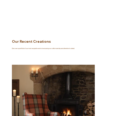
Our Recent Creations
Discover a portfolio of our most exquisite work showcasing our craftsmanship and attention to detail.