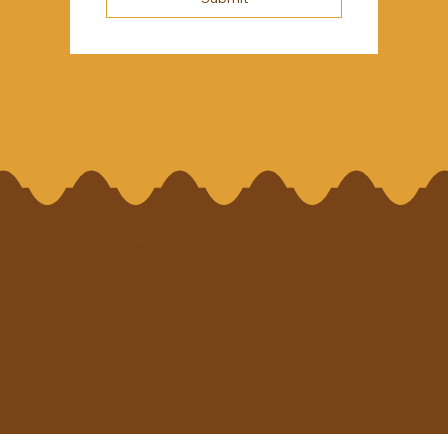
Our Suppliers