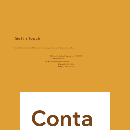
Get in Touch
Interested in our services? Reach out to discuss your ideas or schedule a consultation.
16 Stoneyflatts South Queensferry EH30 9XT
Schedule a Meeting
Email
:
forthfabrics@hotmail.co.uk
Phone
: 0131 331 4390
Mobile
: 07840 960880
Conta