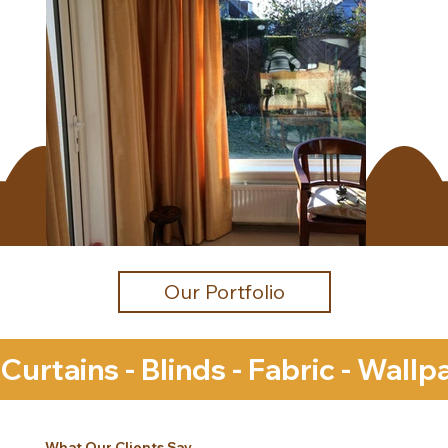
Our Portfolio
Curtains - Blinds - Fabric - Wall
What Our Clients Say